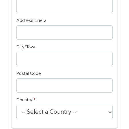
Address Line 2
City/Town
Postal Code
(required)
Country
*