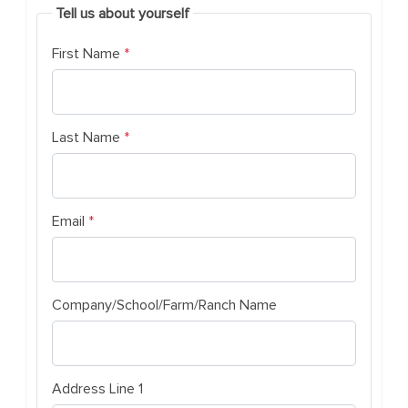
Tell us about yourself
(required)
First Name
*
(required)
Last Name
*
(required)
Email
*
Company/School/Farm/Ranch Name
Address Line 1