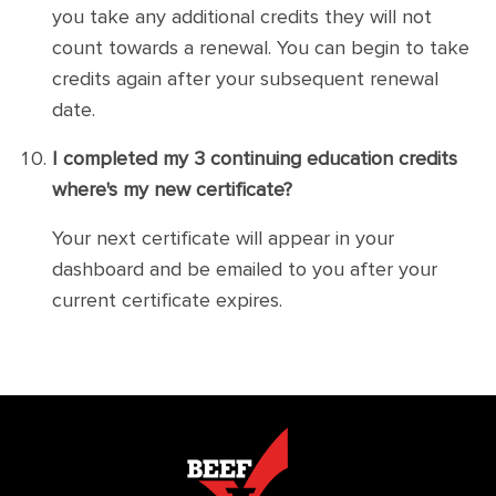
you take any additional credits they will not
count towards a renewal. You can begin to take
credits again after your subsequent renewal
date.
I completed my 3 continuing education credits
where's my new certificate?
Your next certificate will appear in your
dashboard and be emailed to you after your
current certificate expires.