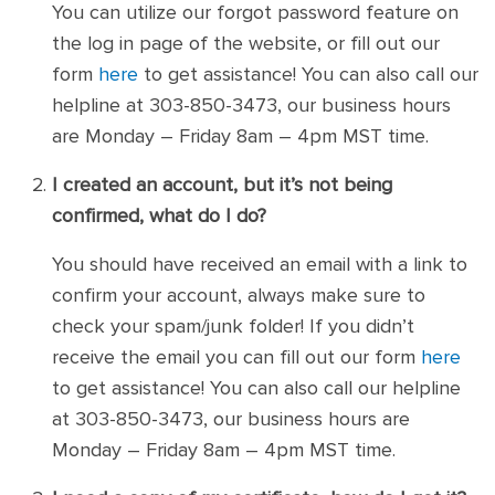
You can utilize our forgot password feature on
the log in page of the website, or fill out our
form
here
to get assistance! You can also call our
helpline at 303-850-3473, our business hours
are Monday – Friday 8am – 4pm MST time.
I created an account, but it’s not being
confirmed, what do I do?
You should have received an email with a link to
confirm your account, always make sure to
check your spam/junk folder! If you didn’t
receive the email you can fill out our form
here
to get assistance! You can also call our helpline
at 303-850-3473, our business hours are
Monday – Friday 8am – 4pm MST time.