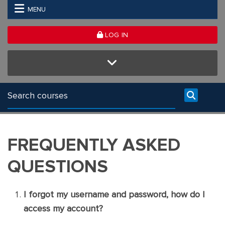
Skip to main content
MENU
LOG IN
FREQUENTLY ASKED
QUESTIONS
I forgot my username and password, how do I
access my account?