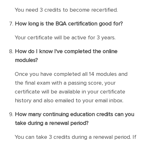
You need 3 credits to become recertified.
How long is the BQA certification good for?
Your certificate will be active for 3 years.
How do I know I've completed the online
modules?
Once you have completed all 14 modules and
the final exam with a passing score, your
certificate will be available in your certificate
history and also emailed to your email inbox.
How many continuing education credits can you
take during a renewal period?
You can take 3 credits during a renewal period. If