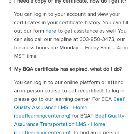
I need a copy of my certificate, how do I get it?
You can log in to your account and view your
certificates in your certificate history. You can fill
out our form
here
to get assistance as well! You
can also call our helpline at 303-850-3473, our
business hours are Monday – Friday 8am – 4pm
MST time.
My BQA certificate has expired, what do I do?
You can log in to our online platform or attend
an in person course to get recertified! To log in,
please go to our learning center. For BQA
Beef
Quality Assurance LMS - Home
(beeflearningcenter.org)
for BQAT
Beef Quality
Assurance Transportation LMS - Home
(beeflearningcenter.org)
. To find an in person