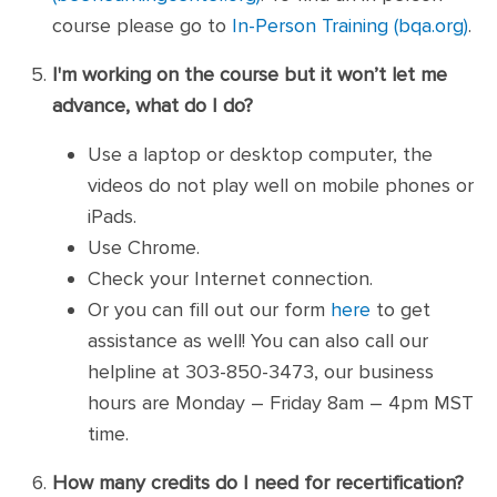
course please go to
In-Person Training (bqa.org)
.
I'm working on the course but it won’t let me
advance, what do I do?
Use a laptop or desktop computer, the
videos do not play well on mobile phones or
iPads.
Use Chrome.
Check your Internet connection.
Or you can fill out our form
here
to get
assistance as well! You can also call our
helpline at 303-850-3473, our business
hours are Monday – Friday 8am – 4pm MST
time.
How many credits do I need for recertification?