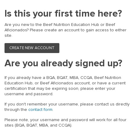
Is this your first time here?
Are you new to the Beef Nutrition Education Hub or Beef
Aficionados? Please create an account to gain access to either
site.
CREATE NEW ACCOUNT
Are you already signed up?
If you already have a BQA, BQAT, MBA, CCQA, Beef Nutrition
Education Hub, or Beef Aficionados account, or have a current
certification that may be expiring soon, please enter your
username and password.
If you don't remember your username, please contact us directly
through the
contact form
.
Please note, your username and password will work for all four
sites (BQA, BQAT, MBA, and CCQA).