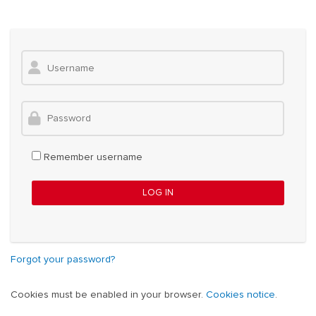
Skip to main content
Skip to create new account
Username
Password
Remember username
LOG IN
Forgot your password?
Cookies must be enabled in your browser.
Cookies notice
.